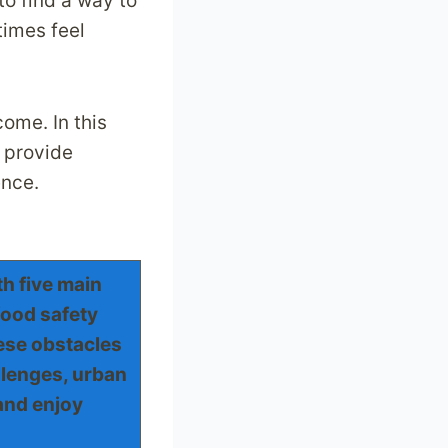
to find a way to
times feel
come. In this
d provide
ence.
h five main
food safety
hese obstacles
lenges, urban
and enjoy