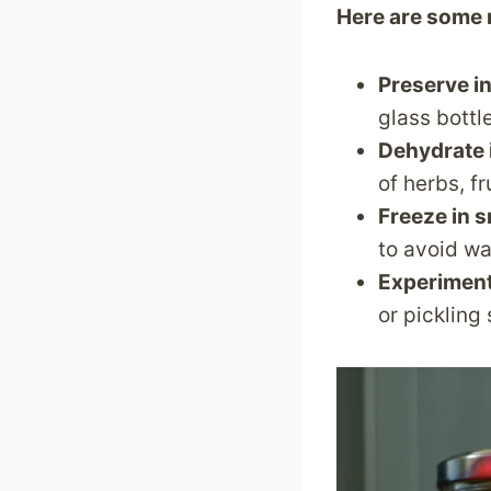
Here are some 
Preserve in
glass bottle
Dehydrate 
of herbs, f
Freeze in s
to avoid w
Experiment
or pickling