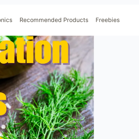
nics
Recommended Products
Freebies