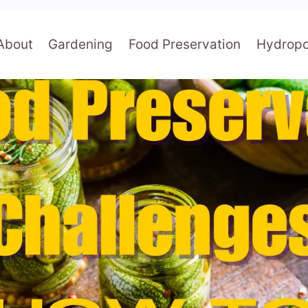
About
Gardening
Food Preservation
Hydropo