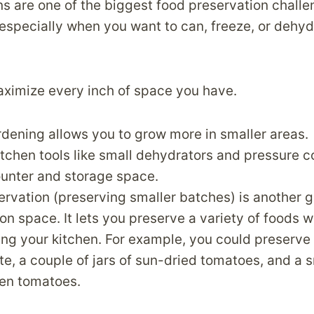
ns are one of the biggest food preservation challe
specially when you want to can, freeze, or dehyd
aximize every inch of space you have.
rdening allows you to grow more in smaller areas.
chen tools like small dehydrators and pressure 
ounter and storage space.
rvation (preserving smaller batches) is another g
 on space. It lets you preserve a variety of foods w
g your kitchen. For example, you could preserve a
e, a couple of jars of sun-dried tomatoes, and a s
een tomatoes.