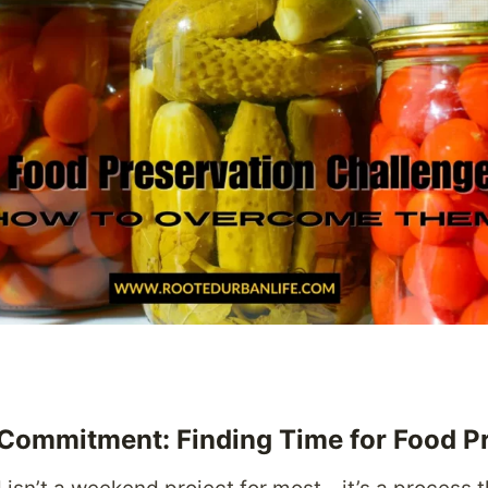
 Commitment: Finding Time for Food P