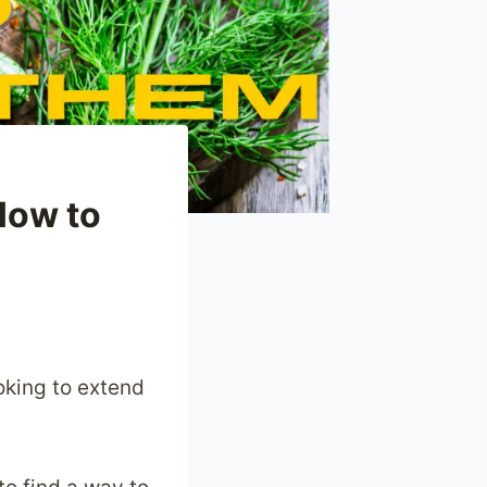
How to
oking to extend