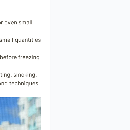
or even small
 small quantities
 before freezing
ting, smoking,
 and techniques.