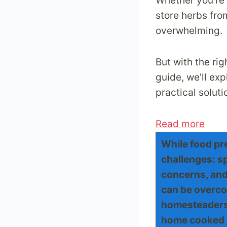
Whether you’re 
store herbs fro
overwhelming.
But with the rig
guide, we’ll ex
practical solut
:
Read more
5
While food pre
F
challenges: sp
o
concerns, and 
o
can be overco
d
homesteaders 
P
home cooked 