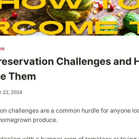
ON
reservation Challenges and 
e Them
 22, 2024
on challenges are a common hurdle for anyone lo
ir homegrown produce.