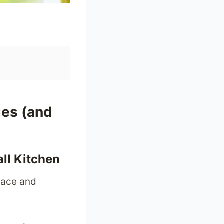
ges (and
all Kitchen
pace and