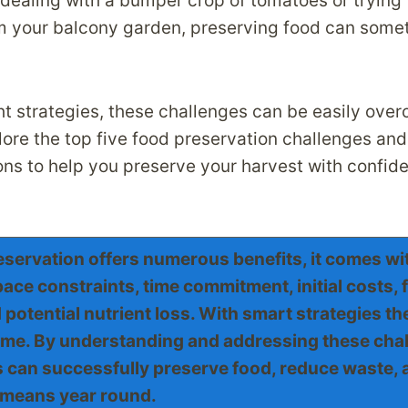
dealing with a bumper crop of tomatoes or trying 
m your balcony garden, preserving food can some
ht strategies, these challenges can be easily over
plore the top five food preservation challenges an
ions to help you preserve your harvest with confid
servation offers numerous benefits, it comes wit
ace constraints, time commitment, initial costs, 
potential nutrient loss. With smart strategies t
me. By understanding and addressing these chal
can successfully preserve food, reduce waste, 
means year round.