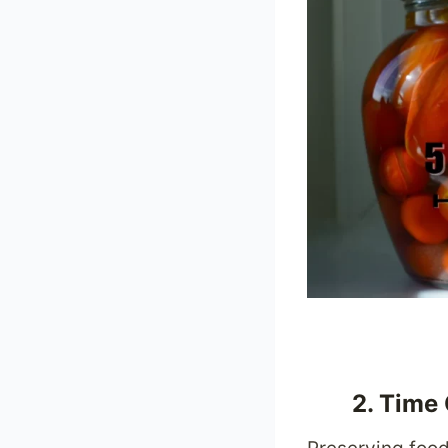
2. Time