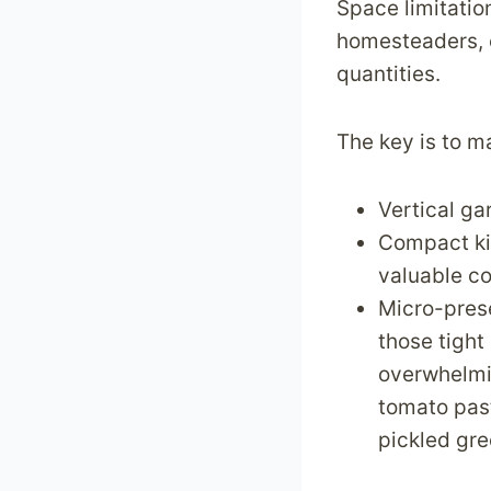
Space limitatio
v
homesteaders, e
e
quantities.
r
c
o
The key is to m
m
e
Vertical ga
T
Compact kit
h
valuable c
e
Micro-prese
m
those tight
overwhelmin
tomato past
pickled gr