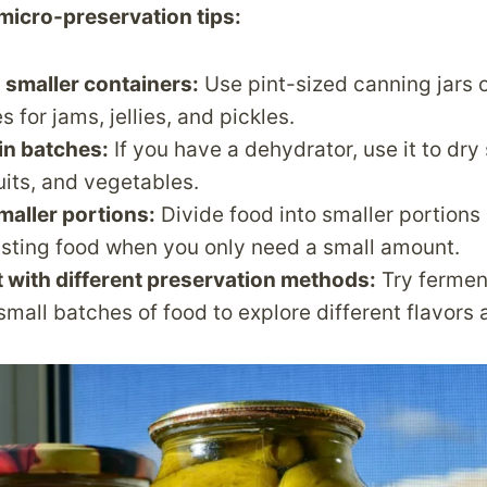
micro-preservation tips:
 smaller containers:
Use pint-sized canning jars 
s for jams, jellies, and pickles.
in batches:
If you have a dehydrator, use it to dry
ruits, and vegetables.
maller portions:
Divide food into smaller portions
asting food when you only need a small amount.
 with different preservation methods:
Try fermen
 small batches of food to explore different flavors