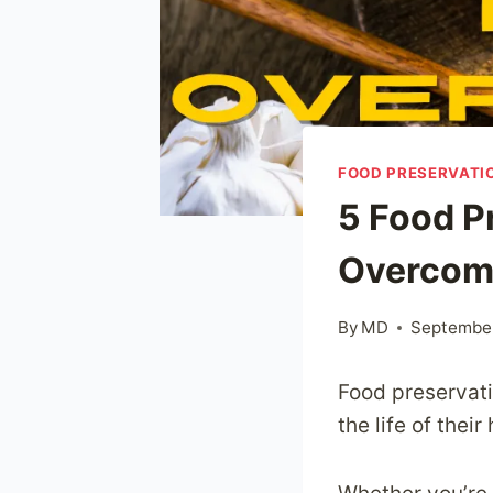
FOOD PRESERVATI
5 Food P
Overcom
By
MD
September
Food preservati
the life of the