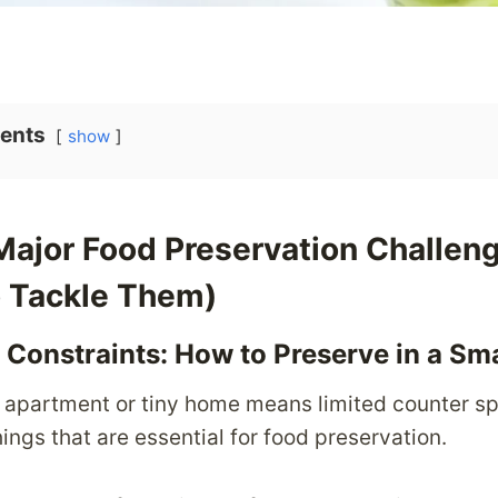
tents
show
Major Food Preservation Challen
 Tackle Them)
 Constraints: How to Preserve in a Sm
y apartment or tiny home means limited counter s
ngs that are essential for food preservation.