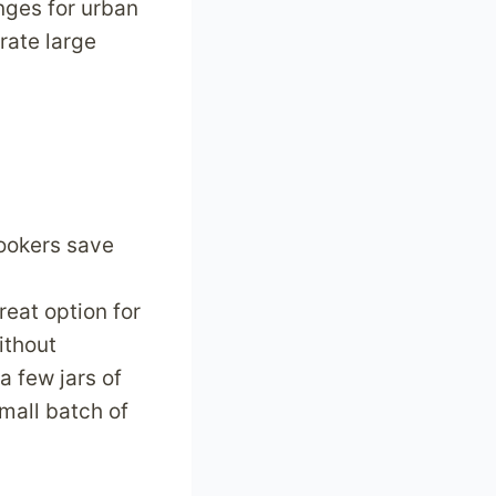
nges for urban
rate large
cookers save
reat option for
ithout
 few jars of
mall batch of