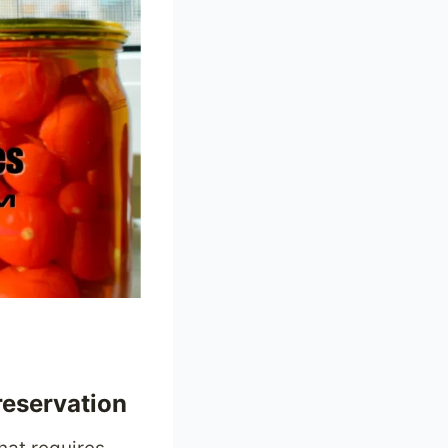
reservation