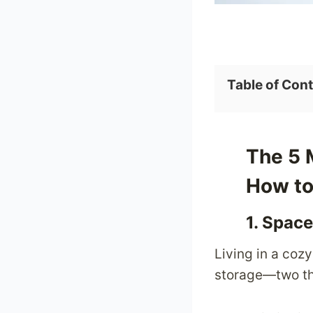
l
e
n
g
Table of Con
e
s
a
n
The 5 
d
How to
H
o
1. Space
w
Living in a coz
t
storage—two thi
o
O