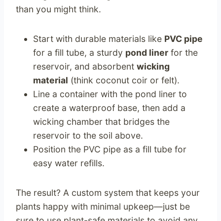
than you might think.
Start with durable materials like
PVC pipe
for a fill tube, a sturdy
pond liner
for the
reservoir, and absorbent
wicking
material
(think coconut coir or felt).
Line a container with the pond liner to
create a waterproof base, then add a
wicking chamber that bridges the
reservoir to the soil above.
Position the PVC pipe as a fill tube for
easy water refills.
The result? A custom system that keeps your
plants happy with minimal upkeep—just be
sure to use plant-safe materials to avoid any