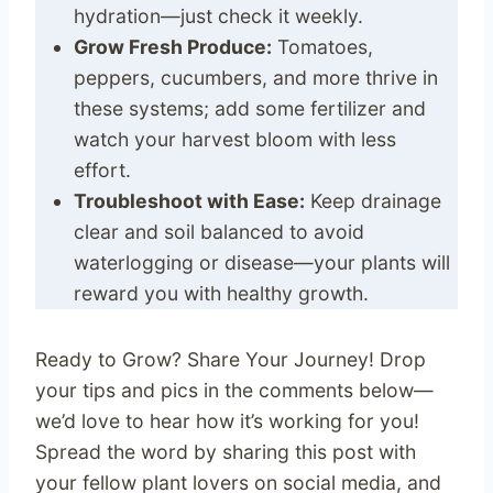
hydration—just check it weekly.
Grow Fresh Produce:
Tomatoes,
peppers, cucumbers, and more thrive in
these systems; add some fertilizer and
watch your harvest bloom with less
effort.
Troubleshoot with Ease:
Keep drainage
clear and soil balanced to avoid
waterlogging or disease—your plants will
reward you with healthy growth.
Ready to Grow? Share Your Journey! Drop
your tips and pics in the comments below—
we’d love to hear how it’s working for you!
Spread the word by sharing this post with
your fellow plant lovers on social media, and