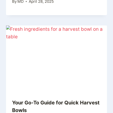
By
MD
April 28, 2025
Your Go-To Guide for Quick Harvest
Bowls