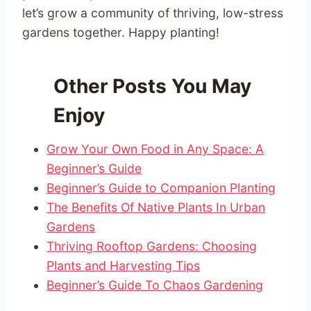
let’s grow a community of thriving, low-stress
gardens together. Happy planting!
Other Posts You May
Enjoy
Grow Your Own Food in Any Space: A
Beginner’s Guide
Beginner’s Guide to Companion Planting
The Benefits Of Native Plants In Urban
Gardens
Thriving Rooftop Gardens: Choosing
Plants and Harvesting Tips
Beginner’s Guide To Chaos Gardening