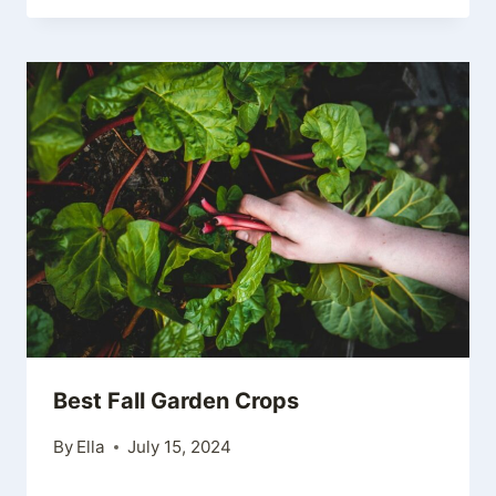
Best Fall Garden Crops
By
Ella
July 15, 2024