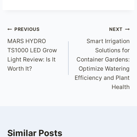
Post
PREVIOUS
NEXT
MARS HYDRO
Smart Irrigation
navigation
TS1000 LED Grow
Solutions for
Light Review: Is It
Container Gardens:
Worth It?
Optimize Watering
Efficiency and Plant
Health
Similar Posts