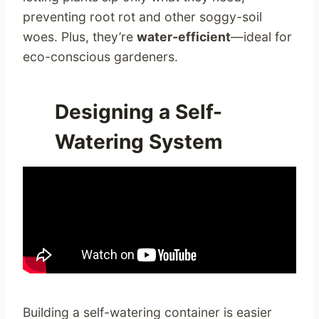
preventing root rot and other soggy-soil
woes. Plus, they’re
water-efficient
—ideal for
eco-conscious gardeners.
Designing a Self-
Watering System
Building a self-watering container is easier