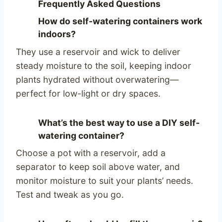
Frequently Asked Questions
How do self-watering containers work
indoors?
They use a reservoir and wick to deliver
steady moisture to the soil, keeping indoor
plants hydrated without overwatering—
perfect for low-light or dry spaces.
What’s the best way to use a DIY self-
watering container?
Choose a pot with a reservoir, add a
separator to keep soil above water, and
monitor moisture to suit your plants’ needs.
Test and tweak as you go.