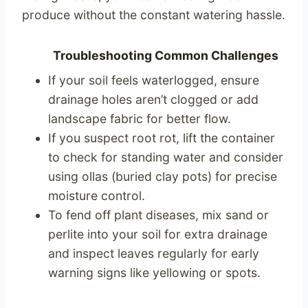
produce without the constant watering hassle.
Troubleshooting Common Challenges
If your soil feels waterlogged, ensure
drainage holes aren’t clogged or add
landscape fabric for better flow.
If you suspect root rot, lift the container
to check for standing water and consider
using ollas (buried clay pots) for precise
moisture control.
To fend off plant diseases, mix sand or
perlite into your soil for extra drainage
and inspect leaves regularly for early
warning signs like yellowing or spots.