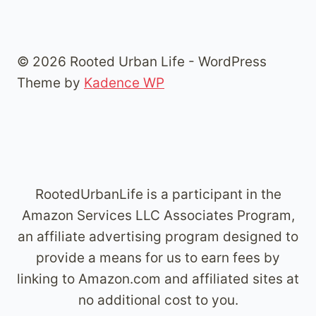
© 2026 Rooted Urban Life - WordPress
Theme by
Kadence WP
RootedUrbanLife is a participant in the
Amazon Services LLC Associates Program,
an affiliate advertising program designed to
provide a means for us to earn fees by
linking to Amazon.com and affiliated sites at
no additional cost to you.