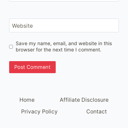
Website
Save my name, email, and website in this
browser for the next time I comment.
Home
Affiliate Disclosure
Privacy Policy
Contact