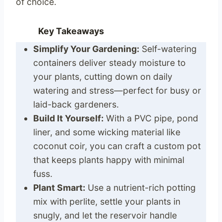
of choice.
Key Takeaways
Simplify Your Gardening:
Self-watering
containers deliver steady moisture to
your plants, cutting down on daily
watering and stress—perfect for busy or
laid-back gardeners.
Build It Yourself:
With a PVC pipe, pond
liner, and some wicking material like
coconut coir, you can craft a custom pot
that keeps plants happy with minimal
fuss.
Plant Smart:
Use a nutrient-rich potting
mix with perlite, settle your plants in
snugly, and let the reservoir handle