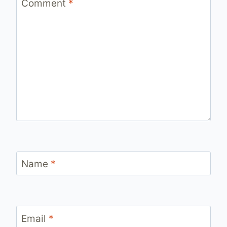
Comment
*
Name
*
Email
*