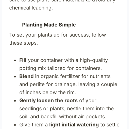
chemical leaching.
Planting Made Simple
To set your plants up for success, follow
these steps.
Fill
your container with a high-quality
potting mix tailored for containers.
Blend
in organic fertilizer for nutrients
and perlite for drainage, leaving a couple
of inches below the rim.
Gently loosen the roots
of your
seedlings or plants, nestle them into the
soil, and backfill without air pockets.
Give them a
light initial watering
to settle