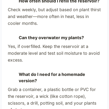
How often should I refill the reservoir?
Check weekly, but adjust based on plant thirst
and weather—more often in heat, less in
cooler months.
Can they overwater my plants?
Yes, if overfilled. Keep the reservoir at a
moderate level and test soil moisture to avoid
excess.
What do I need for a homemade
version?
Grab a container, a plastic bottle or PVC for
the reservoir, a wick (like cotton rope),
scissors, a drill, potting soil, and your plants