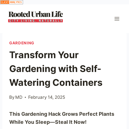
Skip
to
content
GARDENING
Transform Your
Gardening with Self-
Watering Containers
By
MD
February 14, 2025
This Gardening Hack Grows Perfect Plants
While You Sleep—Steal It Now!