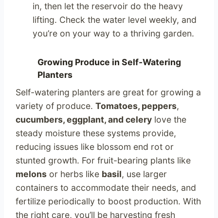
in, then let the reservoir do the heavy
lifting. Check the water level weekly, and
you’re on your way to a thriving garden.
Growing Produce in Self-Watering
Planters
Self-watering planters are great for growing a
variety of produce.
Tomatoes, peppers
,
cucumbers, eggplant, and celery
love the
steady moisture these systems provide,
reducing issues like blossom end rot or
stunted growth. For fruit-bearing plants like
melons
or herbs like
basil
, use larger
containers to accommodate their needs, and
fertilize periodically to boost production. With
the right care, you’ll be harvesting fresh