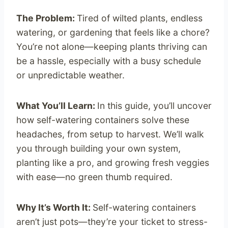
The Problem:
Tired of wilted plants, endless
watering, or gardening that feels like a chore?
You’re not alone—keeping plants thriving can
be a hassle, especially with a busy schedule
or unpredictable weather.
What You’ll Learn:
In this guide, you’ll uncover
how self-watering containers solve these
headaches, from setup to harvest. We’ll walk
you through building your own system,
planting like a pro, and growing fresh veggies
with ease—no green thumb required.
Why It’s Worth It:
Self-watering containers
aren’t just pots—they’re your ticket to stress-