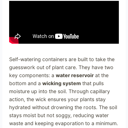
Self-watering containers are built to take the
guesswork out of plant care. They have two
key components: a
water reservoir
at the
bottom and a
wicking system
that pulls
moisture up into the soil. Through capillary
action, the wick ensures your plants stay
hydrated without drowning the roots. The soil
stays moist but not soggy, reducing water
waste and keeping evaporation to a minimum.