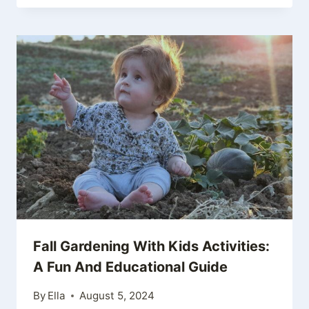
Fall Gardening With Kids Activities:
A Fun And Educational Guide
By
Ella
August 5, 2024