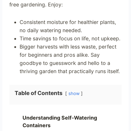
free gardening. Enjoy:
Consistent moisture for healthier plants,
no daily watering needed.
Time savings to focus on life, not upkeep.
Bigger harvests with less waste, perfect
for beginners and pros alike. Say
goodbye to guesswork and hello to a
thriving garden that practically runs itself.
Table of Contents
show
Understanding Self-Watering
Containers