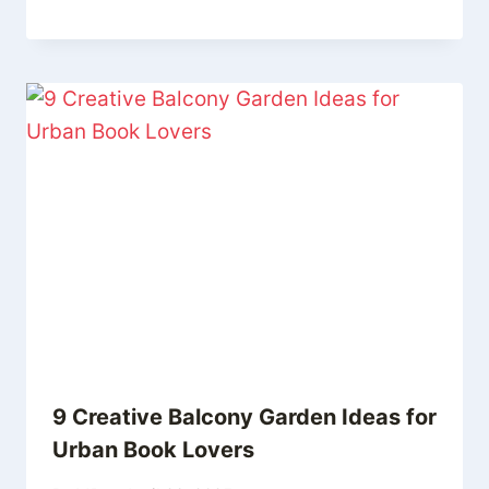
9 Creative Balcony Garden Ideas for
Urban Book Lovers