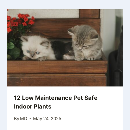
12 Low Maintenance Pet Safe
Indoor Plants
By
MD
May 24, 2025