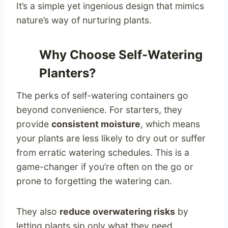
It’s a simple yet ingenious design that mimics
nature’s way of nurturing plants.
Why Choose Self-Watering
Planters?
The perks of self-watering containers go
beyond convenience. For starters, they
provide
consistent moisture
, which means
your plants are less likely to dry out or suffer
from erratic watering schedules. This is a
game-changer if you’re often on the go or
prone to forgetting the watering can.
They also
reduce overwatering risks
by
letting plants sip only what they need,