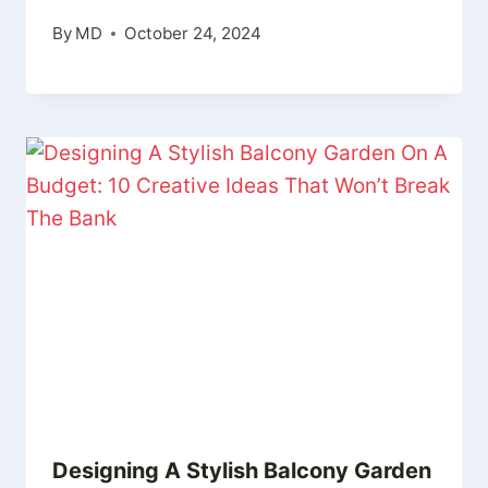
By
MD
October 24, 2024
Designing A Stylish Balcony Garden