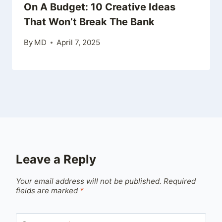
On A Budget: 10 Creative Ideas
That Won’t Break The Bank
By
MD
April 7, 2025
Leave a Reply
Your email address will not be published.
Required
fields are marked
*