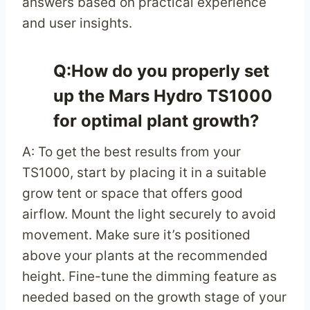
answers based on practical experience
and user insights.
Q:How do you properly set
up the Mars Hydro TS1000
for optimal plant growth?
A: To get the best results from your
TS1000, start by placing it in a suitable
grow tent or space that offers good
airflow. Mount the light securely to avoid
movement. Make sure it’s positioned
above your plants at the recommended
height. Fine-tune the dimming feature as
needed based on the growth stage of your