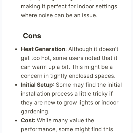
making it perfect for indoor settings
where noise can be an issue.
Cons
Heat Generation
: Although it doesn’t
get too hot, some users noted that it
can warm up a bit. This might be a
concern in tightly enclosed spaces.
Initial Setup
: Some may find the initial
installation process a little tricky if
they are new to grow lights or indoor
gardening.
Cost
: While many value the
performance, some might find this