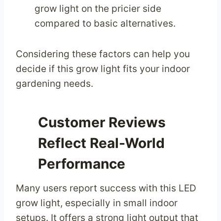
grow light on the pricier side
compared to basic alternatives.
Considering these factors can help you
decide if this grow light fits your indoor
gardening needs.
Customer Reviews
Reflect Real-World
Performance
Many users report success with this LED
grow light, especially in small indoor
setups. It offers a strong light output that