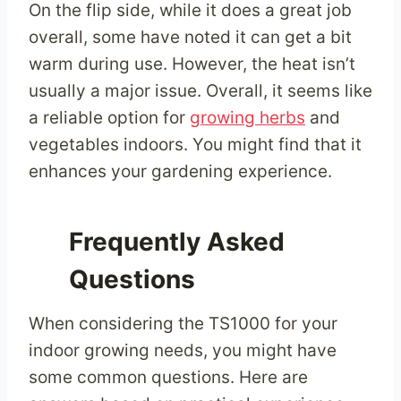
On the flip side, while it does a great job
overall, some have noted it can get a bit
warm during use. However, the heat isn’t
usually a major issue. Overall, it seems like
a reliable option for
growing herbs
and
vegetables indoors. You might find that it
enhances your gardening experience.
Frequently Asked
Questions
When considering the TS1000 for your
indoor growing needs, you might have
some common questions. Here are