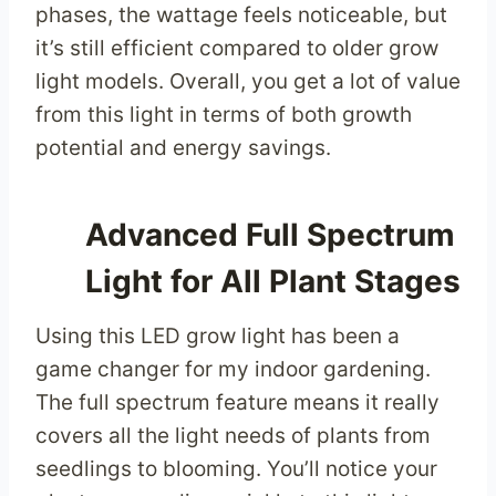
phases, the wattage feels noticeable, but
it’s still efficient compared to older grow
light models. Overall, you get a lot of value
from this light in terms of both growth
potential and energy savings.
Advanced Full Spectrum
Light for All Plant Stages
Using this LED grow light has been a
game changer for my indoor gardening.
The full spectrum feature means it really
covers all the light needs of plants from
seedlings to blooming. You’ll notice your