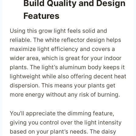
Build Quality and Design
Features
Using this grow light feels solid and
reliable. The white reflector design helps
maximize light efficiency and covers a
wider area, which is great for your indoor
plants. The light’s aluminum body keeps it
lightweight while also offering decent heat
dispersion. This means your plants get
more energy without any risk of burning.
You’ll appreciate the dimming feature,
giving you control over the light intensity
based on your plant’s needs. The daisy