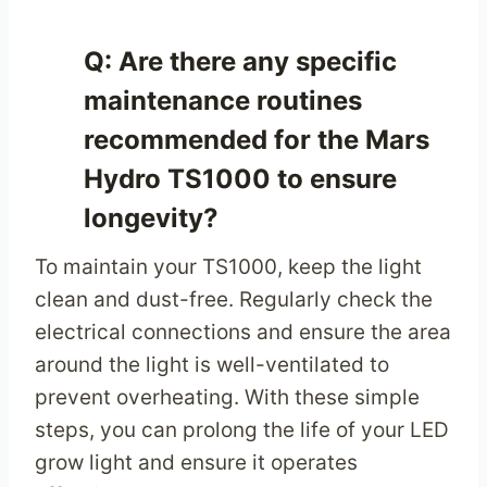
Q: Are there any specific
maintenance routines
recommended for the Mars
Hydro TS1000 to ensure
longevity?
To maintain your TS1000, keep the light
clean and dust-free. Regularly check the
electrical connections and ensure the area
around the light is well-ventilated to
prevent overheating. With these simple
steps, you can prolong the life of your LED
grow light and ensure it operates