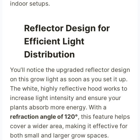
indoor setups.
Reflector Design for
Efficient Light
Distribution
You’ll notice the upgraded reflector design
on this grow light as soon as you set it up.
The white, highly reflective hood works to
increase light intensity and ensure your
plants absorb more energy. With a
refraction angle of 120°
, this feature helps
cover a wider area, making it effective for
both small and larger grow spaces.