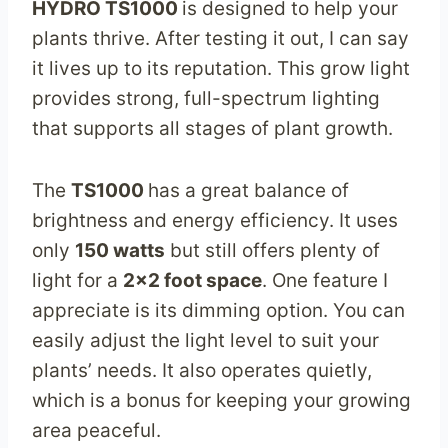
HYDRO TS1000
is designed to help your
plants thrive. After testing it out, I can say
it lives up to its reputation. This grow light
provides strong, full-spectrum lighting
that supports all stages of plant growth.
The
TS1000
has a great balance of
brightness and energy efficiency. It uses
only
150 watts
but still offers plenty of
light for a
2×2 foot space
. One feature I
appreciate is its dimming option. You can
easily adjust the light level to suit your
plants’ needs. It also operates quietly,
which is a bonus for keeping your growing
area peaceful.