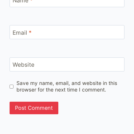
Name
*
Email
*
Website
Save my name, email, and website in this
browser for the next time I comment.