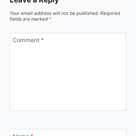
Your email address will not be published.
Required
fields are marked
*
Comment
*