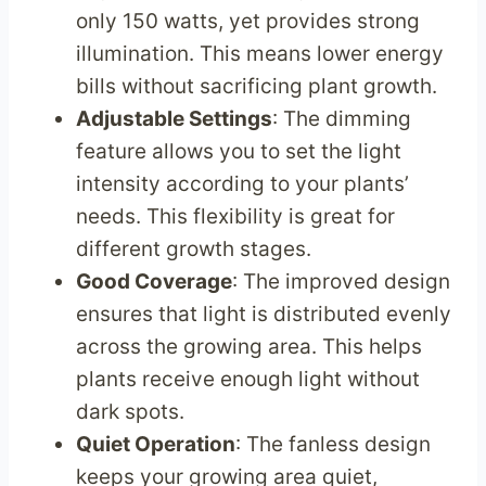
only 150 watts, yet provides strong
illumination. This means lower energy
bills without sacrificing plant growth.
Adjustable Settings
: The dimming
feature allows you to set the light
intensity according to your plants’
needs. This flexibility is great for
different growth stages.
Good Coverage
: The improved design
ensures that light is distributed evenly
across the growing area. This helps
plants receive enough light without
dark spots.
Quiet Operation
: The fanless design
keeps your growing area quiet,