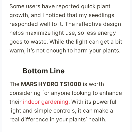
Some users have reported quick plant
growth, and I noticed that my seedlings
responded well to it. The reflective design
helps maximize light use, so less energy
goes to waste. While the light can get a bit
warm, it’s not enough to harm your plants.
Bottom Line
The
MARS HYDRO TS1000
is worth
considering for anyone looking to enhance
their
indoor gardening
. With its powerful
light and simple controls, it can make a
real difference in your plants’ health.