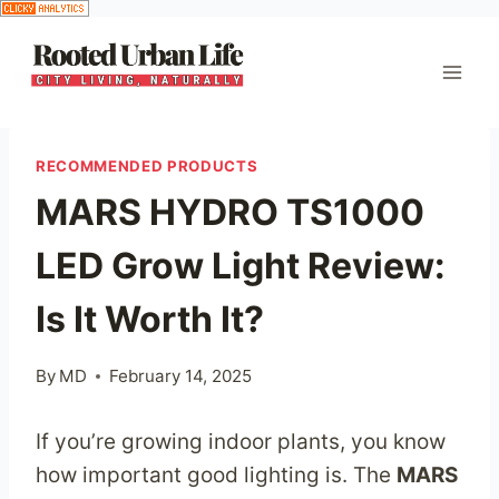
Skip
to
content
RECOMMENDED PRODUCTS
MARS HYDRO TS1000
LED Grow Light Review:
Is It Worth It?
By
MD
February 14, 2025
If you’re growing indoor plants, you know
how important good lighting is. The
MARS