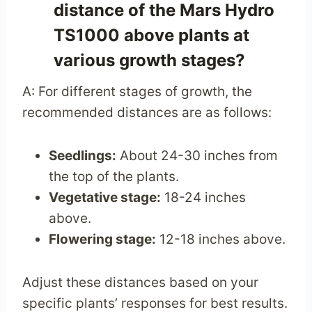
distance of the Mars Hydro
TS1000 above plants at
various growth stages?
A: For different stages of growth, the
recommended distances are as follows:
Seedlings:
About 24-30 inches from
the top of the plants.
Vegetative stage:
18-24 inches
above.
Flowering stage:
12-18 inches above.
Adjust these distances based on your
specific plants’ responses for best results.