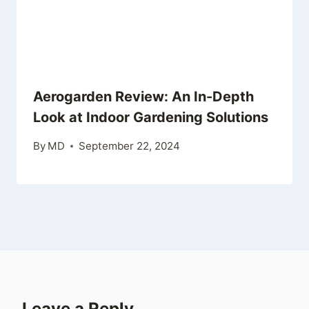
Aerogarden Review: An In-Depth
Look at Indoor Gardening Solutions
By
MD
September 22, 2024
Leave a Reply