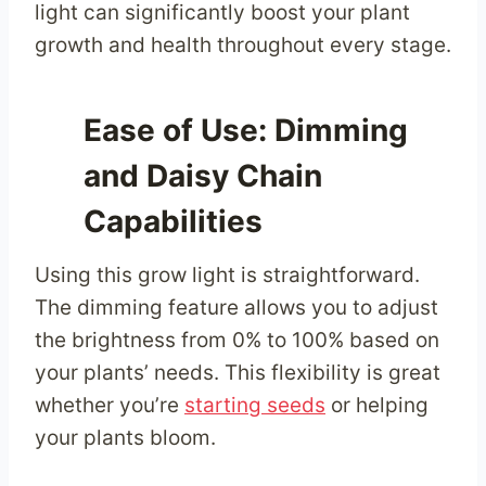
light can significantly boost your plant
growth and health throughout every stage.
Ease of Use: Dimming
and Daisy Chain
Capabilities
Using this grow light is straightforward.
The dimming feature allows you to adjust
the brightness from 0% to 100% based on
your plants’ needs. This flexibility is great
whether you’re
starting seeds
or helping
your plants bloom.