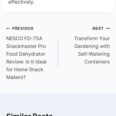
effectively.
Post
PREVIOUS
NEXT
NESCO FD-75A
Transform Your
navigation
Snackmaster Pro
Gardening with
Food Dehydrator
Self-Watering
Review: Is It Ideal
Containers
for Home Snack
Makers?