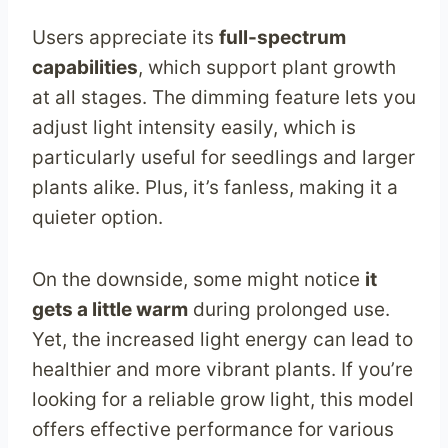
Users appreciate its
full-spectrum
capabilities
, which support plant growth
at all stages. The dimming feature lets you
adjust light intensity easily, which is
particularly useful for seedlings and larger
plants alike. Plus, it’s fanless, making it a
quieter option.
On the downside, some might notice
it
gets a little warm
during prolonged use.
Yet, the increased light energy can lead to
healthier and more vibrant plants. If you’re
looking for a reliable grow light, this model
offers effective performance for various