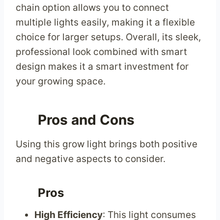
chain option allows you to connect
multiple lights easily, making it a flexible
choice for larger setups. Overall, its sleek,
professional look combined with smart
design makes it a smart investment for
your growing space.
Pros and Cons
Using this grow light brings both positive
and negative aspects to consider.
Pros
High Efficiency
: This light consumes