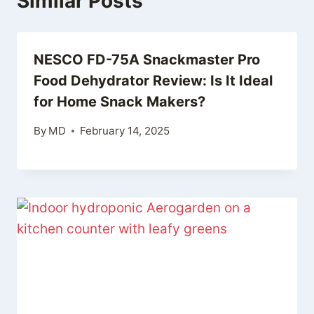
Similar Posts
NESCO FD-75A Snackmaster Pro
Food Dehydrator Review: Is It Ideal
for Home Snack Makers?
By
MD
February 14, 2025