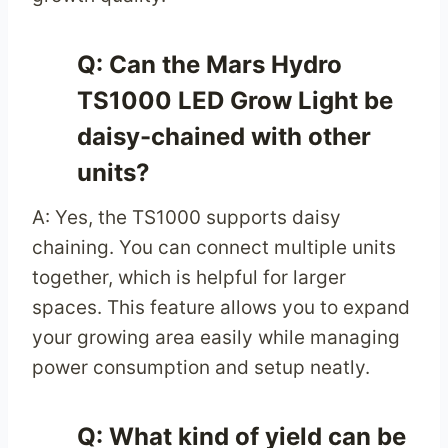
Q: Can the Mars Hydro
TS1000 LED Grow Light be
daisy-chained with other
units?
A: Yes, the TS1000 supports daisy
chaining. You can connect multiple units
together, which is helpful for larger
spaces. This feature allows you to expand
your growing area easily while managing
power consumption and setup neatly.
Q: What kind of yield can be