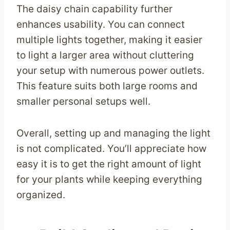
The daisy chain capability further
enhances usability. You can connect
multiple lights together, making it easier
to light a larger area without cluttering
your setup with numerous power outlets.
This feature suits both large rooms and
smaller personal setups well.
Overall, setting up and managing the light
is not complicated. You’ll appreciate how
easy it is to get the right amount of light
for your plants while keeping everything
organized.