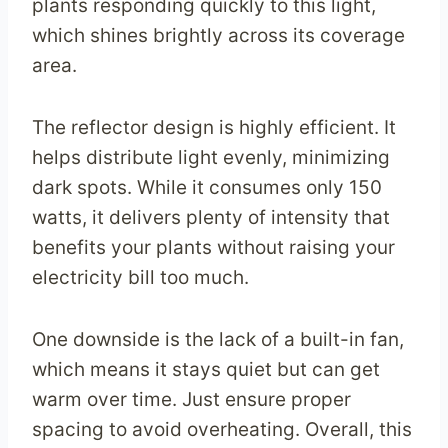
plants responding quickly to this light,
which shines brightly across its coverage
area.
The reflector design is highly efficient. It
helps distribute light evenly, minimizing
dark spots. While it consumes only 150
watts, it delivers plenty of intensity that
benefits your plants without raising your
electricity bill too much.
One downside is the lack of a built-in fan,
which means it stays quiet but can get
warm over time. Just ensure proper
spacing to avoid overheating. Overall, this