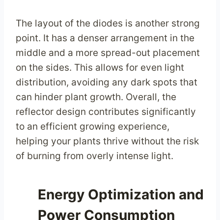
The layout of the diodes is another strong
point. It has a denser arrangement in the
middle and a more spread-out placement
on the sides. This allows for even light
distribution, avoiding any dark spots that
can hinder plant growth. Overall, the
reflector design contributes significantly
to an efficient growing experience,
helping your plants thrive without the risk
of burning from overly intense light.
Energy Optimization and
Power Consumption