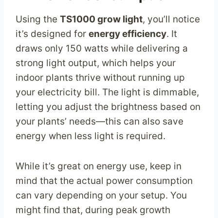
Using the
TS1000 grow light
, you’ll notice
it’s designed for
energy efficiency
. It
draws only 150 watts while delivering a
strong light output, which helps your
indoor plants thrive without running up
your electricity bill. The light is dimmable,
letting you adjust the brightness based on
your plants’ needs—this can also save
energy when less light is required.
While it’s great on energy use, keep in
mind that the actual power consumption
can vary depending on your setup. You
might find that, during peak growth