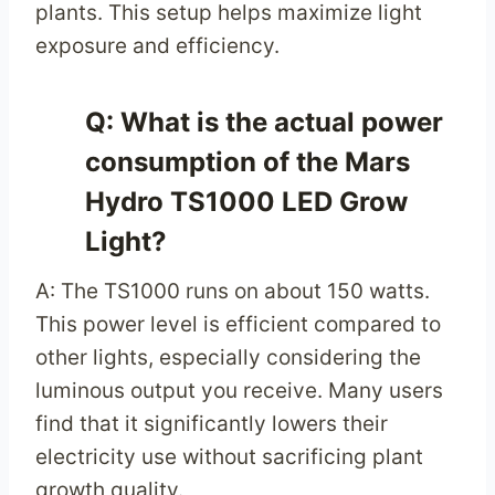
plants. This setup helps maximize light
exposure and efficiency.
Q: What is the actual power
consumption of the Mars
Hydro TS1000 LED Grow
Light?
A: The TS1000 runs on about 150 watts.
This power level is efficient compared to
other lights, especially considering the
luminous output you receive. Many users
find that it significantly lowers their
electricity use without sacrificing plant
growth quality.