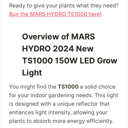
Ready to give your plants what they need?
Buy the MARS HYDRO TS1000 here!
Overview of MARS
HYDRO 2024 New
TS1000 150W LED Grow
Light
You might find the
TS1000
a solid choice
for your indoor gardening needs. This light
is designed with a unique reflector that
enhances light intensity, allowing your
plants to absorb more energy efficiently.