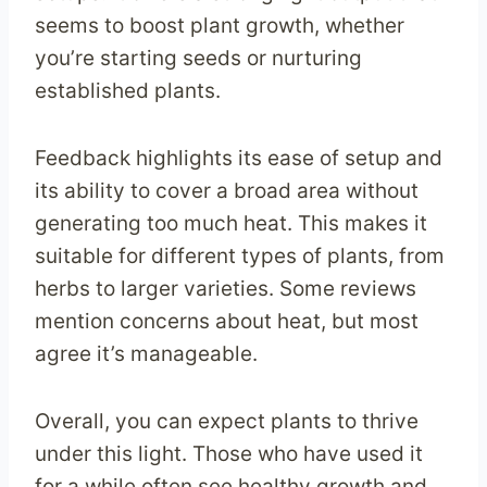
seems to boost plant growth, whether
you’re starting seeds or nurturing
established plants.
Feedback highlights its ease of setup and
its ability to cover a broad area without
generating too much heat. This makes it
suitable for different types of plants, from
herbs to larger varieties. Some reviews
mention concerns about heat, but most
agree it’s manageable.
Overall, you can expect plants to thrive
under this light. Those who have used it
for a while often see healthy growth and