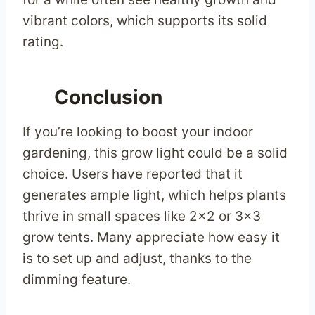
vibrant colors, which supports its solid
rating.
Conclusion
If you’re looking to boost your indoor
gardening, this grow light could be a solid
choice. Users have reported that it
generates ample light, which helps plants
thrive in small spaces like 2×2 or 3×3
grow tents. Many appreciate how easy it
is to set up and adjust, thanks to the
dimming feature.