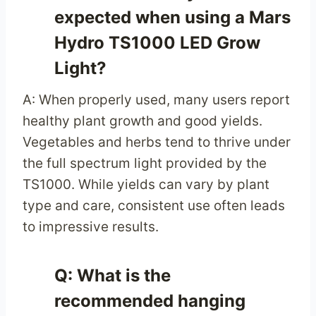
expected when using a Mars
Hydro TS1000 LED Grow
Light?
A: When properly used, many users report
healthy plant growth and good yields.
Vegetables and herbs tend to thrive under
the full spectrum light provided by the
TS1000. While yields can vary by plant
type and care, consistent use often leads
to impressive results.
Q: What is the
recommended hanging